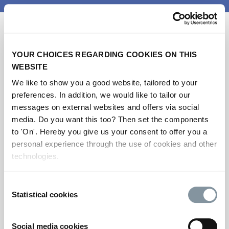
YOUR CHOICES REGARDING COOKIES ON THIS
WEBSITE
We like to show you a good website, tailored to your
preferences. In addition, we would like to tailor our
messages on external websites and offers via social
Get your ticket for
media. Do you want this too? Then set the components
Metstrade 2026
to 'On'. Hereby you give us your consent to offer you a
personal experience through the use of cookies and other
technologies.
Please note this registration is for visitors
only.
Consent
Statistical cookies
If you’re an exhibitor and would like to
Selection
register your team and stand personnel,
please log in to the exhibitor portal. If you do
Social media cookies