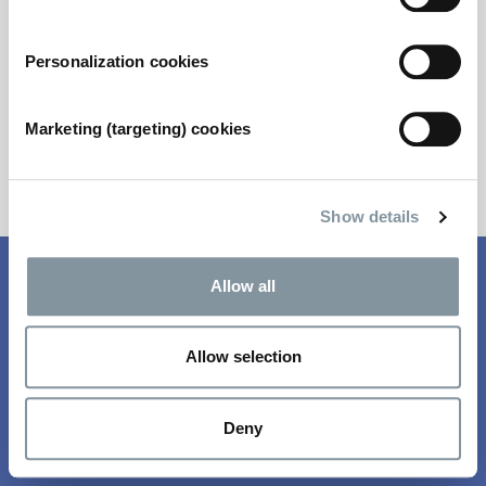
not have your log in details, please contact us
via
metstrade@rai.nl
Personalization cookies
Email address
*
Marketing (targeting) cookies
Next
Show details
Fields marked with * are mandatory
Allow all
Questions? Email
registration@rai.nl
Allow selection
Deny